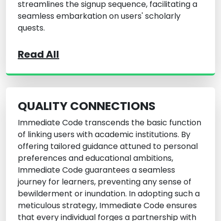
streamlines the signup sequence, facilitating a
seamless embarkation on users' scholarly
quests.
Read All
QUALITY CONNECTIONS
Immediate Code transcends the basic function
of linking users with academic institutions. By
offering tailored guidance attuned to personal
preferences and educational ambitions,
Immediate Code guarantees a seamless
journey for learners, preventing any sense of
bewilderment or inundation. In adopting such a
meticulous strategy, Immediate Code ensures
that every individual forges a partnership with