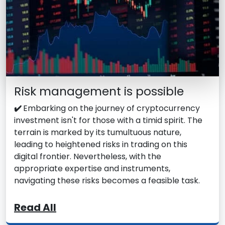
Risk management is possible
✔️
Embarking on the journey of cryptocurrency
investment isn't for those with a timid spirit. The
terrain is marked by its tumultuous nature,
leading to heightened risks in trading on this
digital frontier. Nevertheless, with the
appropriate expertise and instruments,
navigating these risks becomes a feasible task.
Read All