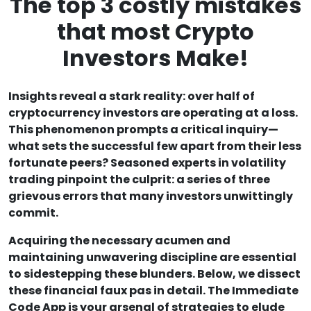
The top 3 costly mistakes
that most Crypto
Investors Make!
Insights reveal a stark reality: over half of
cryptocurrency investors are operating at a loss.
This phenomenon prompts a critical inquiry—
what sets the successful few apart from their less
fortunate peers? Seasoned experts in volatility
trading pinpoint the culprit: a series of three
grievous errors that many investors unwittingly
commit.
Acquiring the necessary acumen and
maintaining unwavering discipline are essential
to sidestepping these blunders. Below, we dissect
these financial faux pas in detail. The Immediate
Code App is your arsenal of strategies to elude