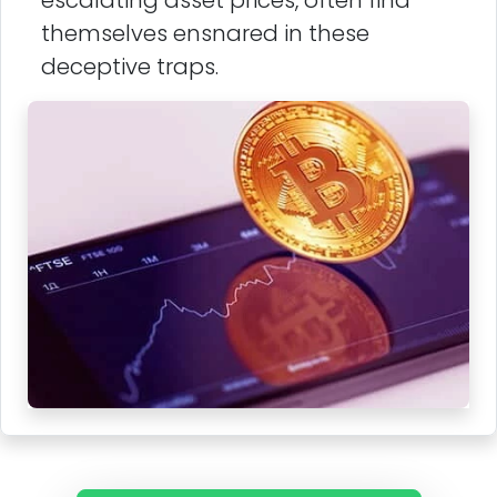
escalating asset prices, often find
themselves ensnared in these
deceptive traps.