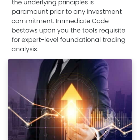
the underlying principles is
paramount prior to any investment
commitment. Immediate Code
bestows upon you the tools requisite
for expert-level foundational trading
analysis.