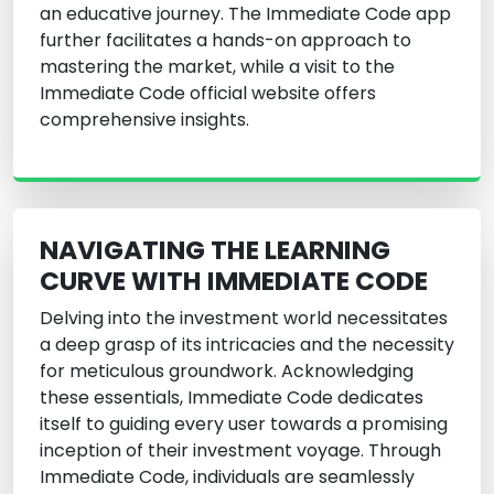
an educative journey. The Immediate Code app
further facilitates a hands-on approach to
mastering the market, while a visit to the
Immediate Code official website offers
comprehensive insights.
NAVIGATING THE LEARNING
CURVE WITH IMMEDIATE CODE
Delving into the investment world necessitates
a deep grasp of its intricacies and the necessity
for meticulous groundwork. Acknowledging
these essentials, Immediate Code dedicates
itself to guiding every user towards a promising
inception of their investment voyage. Through
Immediate Code, individuals are seamlessly