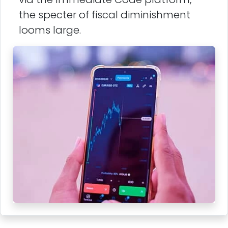
the specter of fiscal diminishment
looms large.