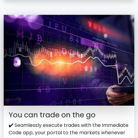
You can trade on the go
✔️
Seamlessly execute trades with the Immediate
Code app, your portal to the markets whenever