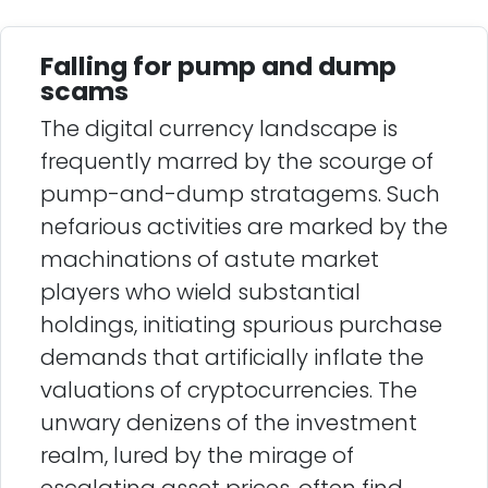
Falling for pump and dump
scams
The digital currency landscape is
frequently marred by the scourge of
pump-and-dump stratagems. Such
nefarious activities are marked by the
machinations of astute market
players who wield substantial
holdings, initiating spurious purchase
demands that artificially inflate the
valuations of cryptocurrencies. The
unwary denizens of the investment
realm, lured by the mirage of