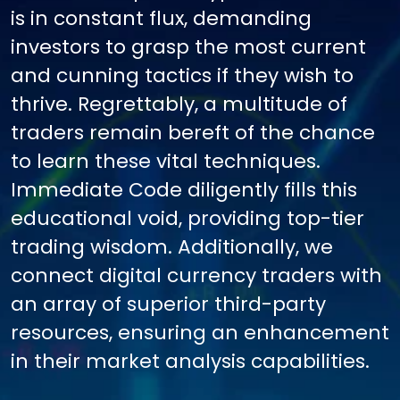
is in constant flux, demanding
investors to grasp the most current
and cunning tactics if they wish to
thrive. Regrettably, a multitude of
traders remain bereft of the chance
to learn these vital techniques.
Immediate Code diligently fills this
educational void, providing top-tier
trading wisdom. Additionally, we
connect digital currency traders with
an array of superior third-party
resources, ensuring an enhancement
in their market analysis capabilities.