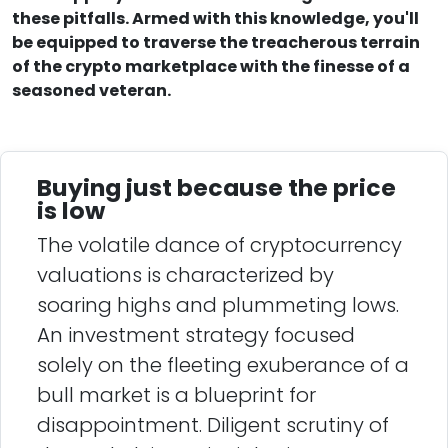
these pitfalls. Armed with this knowledge, you'll
be equipped to traverse the treacherous terrain
of the crypto marketplace with the finesse of a
seasoned veteran.
Buying just because the price
is low
The volatile dance of cryptocurrency
valuations is characterized by
soaring highs and plummeting lows.
An investment strategy focused
solely on the fleeting exuberance of a
bull market is a blueprint for
disappointment. Diligent scrutiny of