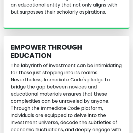
an educational entity that not only aligns with
but surpasses their scholarly aspirations.
EMPOWER THROUGH
EDUCATION
The labyrinth of investment can be intimidating
for those just stepping into its realms.
Nevertheless, Immediate Code's pledge to
bridge the gap between novices and
educational materials ensures that these
complexities can be unraveled by anyone.
Through the Immediate Code platform,
individuals are equipped to delve into the
investment universe, decode the subtleties of
economic fluctuations, and deeply engage with