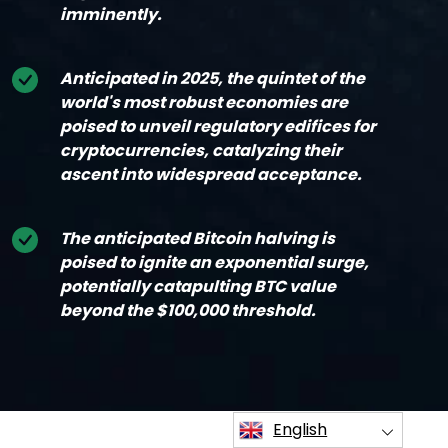
imminently.
Anticipated in 2025, the quintet of the
world's most robust economies are
poised to unveil regulatory edifices for
cryptocurrencies, catalyzing their
ascent into widespread acceptance.
The anticipated Bitcoin halving is
poised to ignite an exponential surge,
potentially catapulting BTC value
beyond the $100,000 threshold.
English