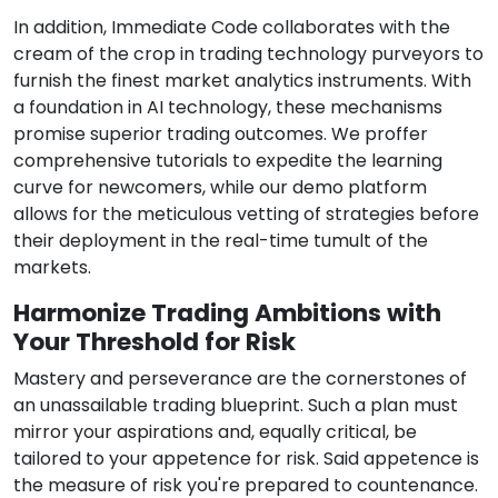
In addition, Immediate Code collaborates with the
cream of the crop in trading technology purveyors to
furnish the finest market analytics instruments. With
a foundation in AI technology, these mechanisms
promise superior trading outcomes. We proffer
comprehensive tutorials to expedite the learning
curve for newcomers, while our demo platform
allows for the meticulous vetting of strategies before
their deployment in the real-time tumult of the
markets.
Harmonize Trading Ambitions with
Your Threshold for Risk
Mastery and perseverance are the cornerstones of
an unassailable trading blueprint. Such a plan must
mirror your aspirations and, equally critical, be
tailored to your appetence for risk. Said appetence is
the measure of risk you're prepared to countenance.