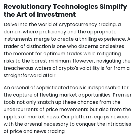
Revolutionary Technologies Simplify
the Art of Investment
Delve into the world of cryptocurrency trading, a
domain where proficiency and the appropriate
instruments merge to create a thrilling experience. A
trader of distinction is one who discerns and seizes
the moment for optimum trades while mitigating
risks to the barest minimum. However, navigating the
treacherous waters of crypto's volatility is far from a
straightforward affair.
An arsenal of sophisticated tools is indispensable for
the capture of fleeting market opportunities. Premier
tools not only snatch up these chances from the
undercurrents of price movements but also from the
ripples of market news. Our platform equips novices
with the arsenal necessary to conquer the intricacies
of price and news trading.