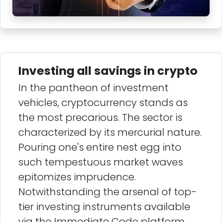
Investing all savings in crypto
In the pantheon of investment
vehicles, cryptocurrency stands as
the most precarious. The sector is
characterized by its mercurial nature.
Pouring one's entire nest egg into
such tempestuous market waves
epitomizes imprudence.
Notwithstanding the arsenal of top-
tier investing instruments available
via the Immediate Code platform,