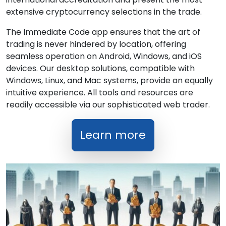
extensive cryptocurrency selections in the trade.
The Immediate Code app ensures that the art of
trading is never hindered by location, offering
seamless operation on Android, Windows, and iOS
devices. Our desktop solutions, compatible with
Windows, Linux, and Mac systems, provide an equally
intuitive experience. All tools and resources are
readily accessible via our sophisticated web trader.
Learn more