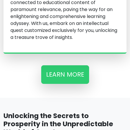
connected to educational content of
paramount relevance, paving the way for an
enlightening and comprehensive learning
odyssey. With us, embark on an intellectual
quest customized exclusively for you, unlocking
a treasure trove of insights.
LEARN MORE
Unlocking the Secrets to
Prosperity in the Unpredictable