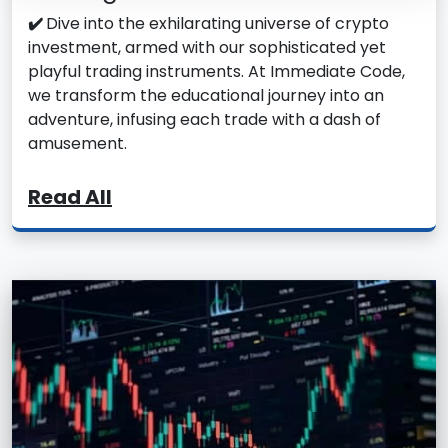
✔️
Dive into the exhilarating universe of crypto
investment, armed with our sophisticated yet
playful trading instruments. At Immediate Code,
we transform the educational journey into an
adventure, infusing each trade with a dash of
amusement.
Read All