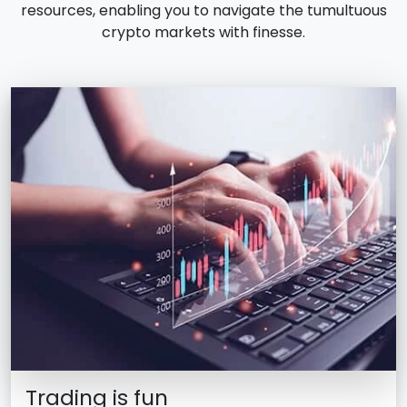
resources, enabling you to navigate the tumultuous
crypto markets with finesse.
Trading is fun