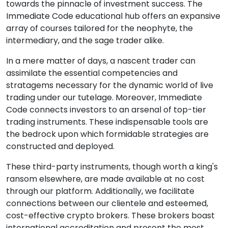
towards the pinnacle of investment success. The
Immediate Code educational hub offers an expansive
array of courses tailored for the neophyte, the
intermediary, and the sage trader alike.
In a mere matter of days, a nascent trader can
assimilate the essential competencies and
stratagems necessary for the dynamic world of live
trading under our tutelage. Moreover, Immediate
Code connects investors to an arsenal of top-tier
trading instruments. These indispensable tools are
the bedrock upon which formidable strategies are
constructed and deployed.
These third-party instruments, though worth a king's
ransom elsewhere, are made available at no cost
through our platform. Additionally, we facilitate
connections between our clientele and esteemed,
cost-effective crypto brokers. These brokers boast
international accreditation and present the most