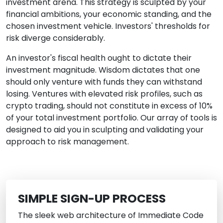
investment arena. This strategy is sculpted by your
financial ambitions, your economic standing, and the
chosen investment vehicle. Investors' thresholds for
risk diverge considerably.
An investor's fiscal health ought to dictate their
investment magnitude. Wisdom dictates that one
should only venture with funds they can withstand
losing. Ventures with elevated risk profiles, such as
crypto trading, should not constitute in excess of 10%
of your total investment portfolio. Our array of tools is
designed to aid you in sculpting and validating your
approach to risk management.
SIMPLE SIGN-UP PROCESS
The sleek web architecture of Immediate Code