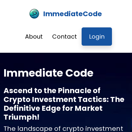
ImmediateCode
About
Contact
Login
Immediate Code
Ascend to the Pinnacle of
Crypto Investment Tactics: The
Definitive Edge for Market
Triumph!
The landscape of crypto investment