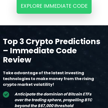
EXPLORE IMMEDIATE CODE
Top 3 Crypto Predictions
– Immediate Code
Review
Take advantage of the latest investing
technologies to make money from the rising
crypto market volatility!
Anticipate the dominion of Bitcoin ETFs
over the trading sphere, propelling BTC
beyond the $67,000 threshold