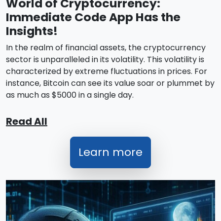
World of Cryptocurrency:
Immediate Code App Has the
Insights!
In the realm of financial assets, the cryptocurrency
sector is unparalleled in its volatility. This volatility is
characterized by extreme fluctuations in prices. For
instance, Bitcoin can see its value soar or plummet by
as much as $5000 in a single day.
Read All
Learn more