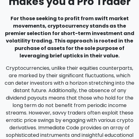
makes you a Pro Trader
For those seeking to profit from swift market
movements, cryptocurrency stands as the
premier selection for short-term investment and
volatility trading. This approach is rooted in the
purchase of assets for the sole purpose of
leveraging brief upticks in their value.
Cryptocurrencies, unlike their equities counterparts,
are marked by their significant fluctuations, which
can deter investors with a horizon stretching into the
distant future. Additionally, the absence of any
dividend payouts means that those who hold for the
long term do not benefit from periodic income
streams. However, savvy traders often exploit these
erratic price swings by engaging with various crypto
derivatives. Immediate Code provides an array of
sophisticated instruments and insightful educational