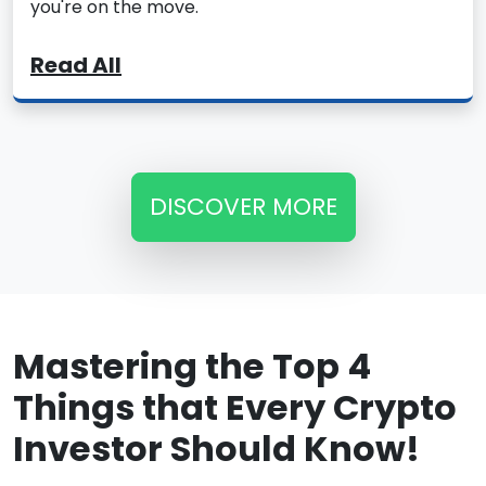
you're on the move.
Read All
DISCOVER MORE
Mastering the Top 4
Things that Every Crypto
Investor Should Know!