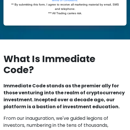
What Is Immediate
Code?
Immediate Code stands as the premier ally for
those venturing into the realm of cryptocurrency
investment. Incepted over a decade ago, our
platform is a bastion of investment education.
From our inauguration, we've guided legions of
investors, numbering in the tens of thousands,