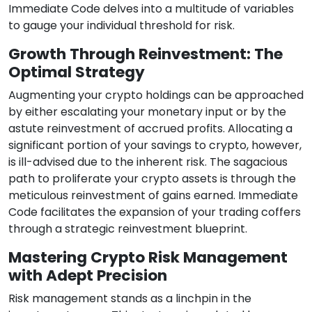
Immediate Code delves into a multitude of variables
to gauge your individual threshold for risk.
Growth Through Reinvestment: The
Optimal Strategy
Augmenting your crypto holdings can be approached
by either escalating your monetary input or by the
astute reinvestment of accrued profits. Allocating a
significant portion of your savings to crypto, however,
is ill-advised due to the inherent risk. The sagacious
path to proliferate your crypto assets is through the
meticulous reinvestment of gains earned. Immediate
Code facilitates the expansion of your trading coffers
through a strategic reinvestment blueprint.
Mastering Crypto Risk Management
with Adept Precision
Risk management stands as a linchpin in the