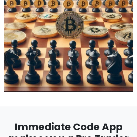
Immediate Code App